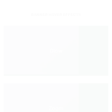
BANNER HOVER EFFECTS
Glow
Zoom