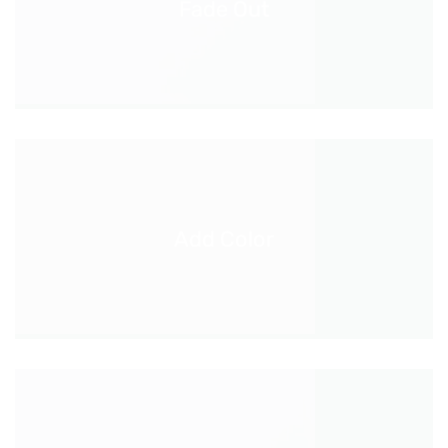
Fade Out
Add Color