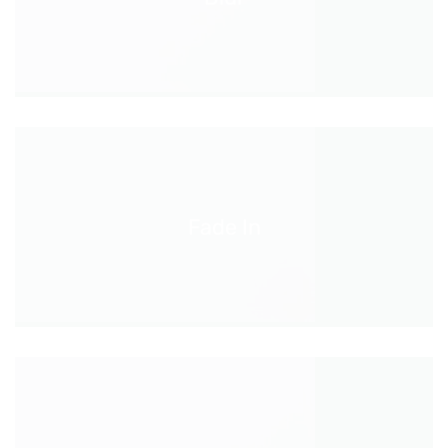
Fade In