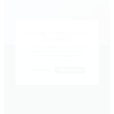
LOREM IPSUM DOLOR
SIT AMET
Lorem ipsum dolor sit amet, consectetuer
adipiscing elit, sed diam nonummy nibh
euismod tincidunt ut laoreet dolore magna
aliquam erat volutpat….
SIMPLE LINK
SIMPLE BUTTON