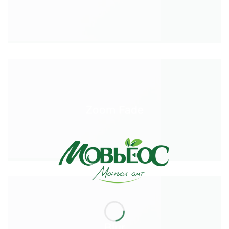
Zoom Fade
Blur