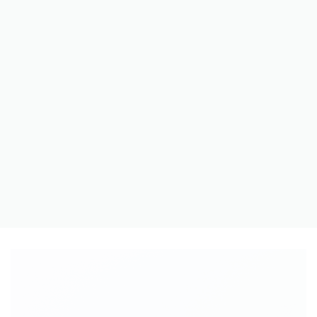
A BUTTON