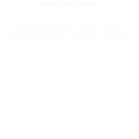
Banner Focus Point
™
Set a focus point on the banner and the
image will adjust to mobile a tablet
screens. Perfect for resposnive Websites.