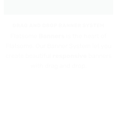
DRAG AND DROP BANNER SYSTEM
Flatsome
Banners
is the heart of
Flatsome. Our Banner System let you
create beautiful
responsive
banners
with drag and drop.