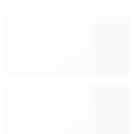
Add animated
borders
Add Overlay
Overlay can be any color