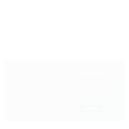
Small Title
You can place a text
box wherever you
want on a Banner
CLICK ME!