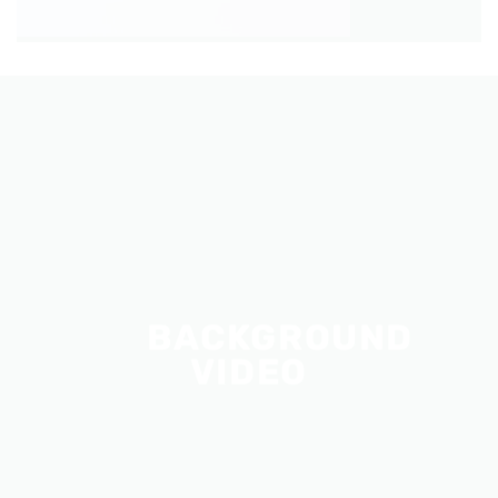
BACKGROUND
VIDEO