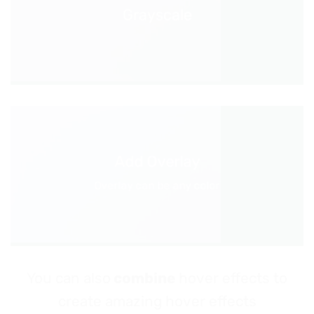
Grayscale
Add Overlay
Overlay can be any color
You can also
combine
hover effects to
create amazing hover effects