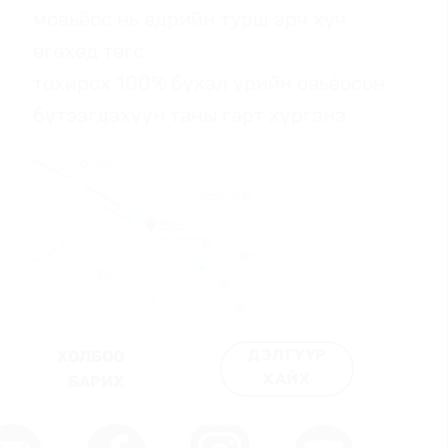
мовьёос нь өдрийн турш эрч хүч
өгөхөд төгс
тохирох 100% бүхэл үрийн овьёосон
бүтээгдэхүүн таны гарт хүргэнэ
ДЭЛГҮҮР
ХОЛБОО
ХАЙХ
БАРИХ