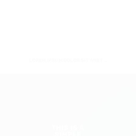
LOREM IPSUM DOLOR SIT AMET...
THIS IS A
SIMPLE