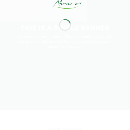
THIS IS A SIMPLE BANNER
Lorem ipsum dolor sit amet, consectetuer adipiscing elit, sed
diam nonummy nibh euismod tincidunt ut laoreet dolore magna
aliquam erat volutpat.
DARK ARROWS