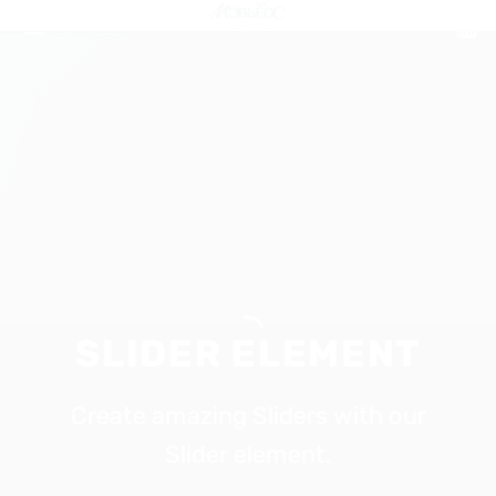
Skip
to
content
SLIDER ELEMENT
Create amazing Sliders with our
Slider element.