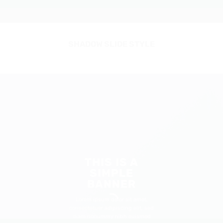
SHADOW SLIDE STYLE
THIS IS A
SIMPLE
BANNER
Lorem ipsum dolor sit amet,
consectetuer adipiscing elit, sed
diam nonummy nibh euismod