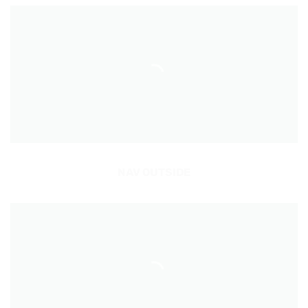
NAV OUTSIDE