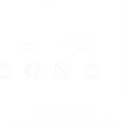
ДЭЛГҮҮР
ХОЛБОО
ХАЙХ
БАРИХ
Зохиогчийн эрх хуулиар
хамгаалагдсан 2026 ©
Монфүүдланд