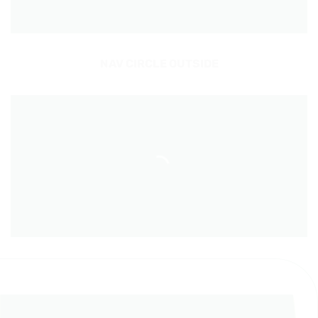
NAV CIRCLE OUTSIDE