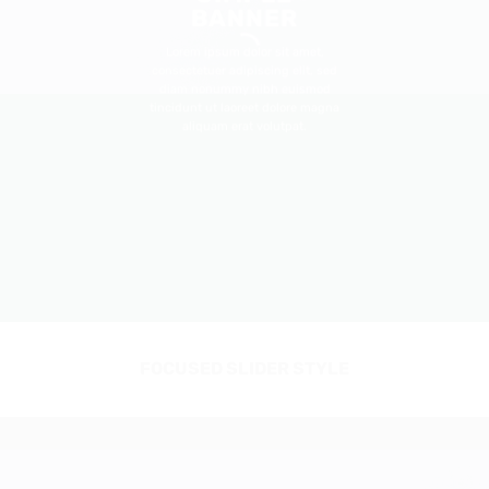
BANNER
Lorem ipsum dolor sit amet,
consectetuer adipiscing elit, sed
diam nonummy nibh euismod
tincidunt ut laoreet dolore magna
aliquam erat volutpat.
FOCUSED SLIDER STYLE