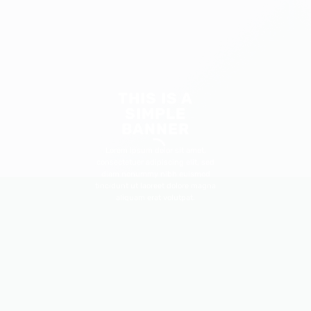
THIS IS A
SIMPLE
BANNER
Lorem ipsum dolor sit amet,
consectetuer adipiscing elit, sed
diam nonummy nibh euismod
tincidunt ut laoreet dolore magna
aliquam erat volutpat.