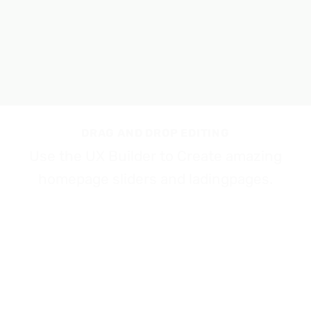
DRAG AND DROP EDITING
Use the UX Builder to Create amazing
homepage sliders and ladingpages.