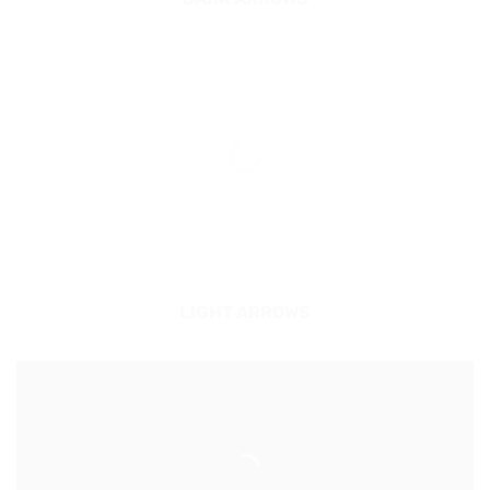
LIGHT ARROWS