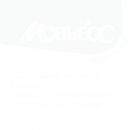
мовьёос нь өдрийн турш эрч хүч
өгөхөд төгс
тохирох 100% бүхэл үрийн овьёосон
бүтээгдэхүүн таны гарт хүргэнэ