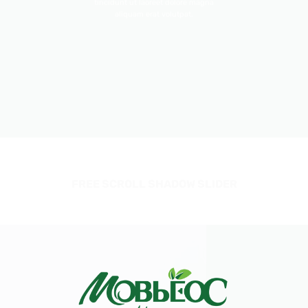
tincidunt ut laoreet dolore magna
aliquam erat volutpat.
FREE SCROLL SHADOW SLIDER