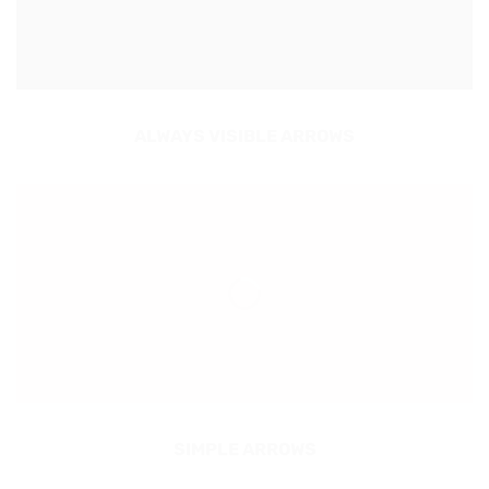
ALWAYS VISIBLE ARROWS
SIMPLE ARROWS