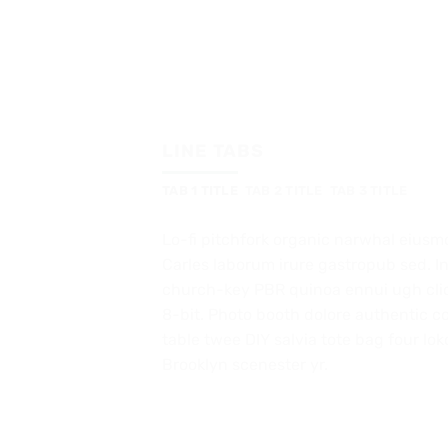
LINE TABS
TAB 1 TITLE
TAB 2 TITLE
TAB 3 TITLE
Lo-fi pitchfork organic narwhal eiusm
Carles laborum irure gastropub sed. In
church-key PBR quinoa ennui ugh cl
8-bit. Photo booth dolore authentic co
table twee DIY salvia tote bag four lok
Brooklyn scenester yr.