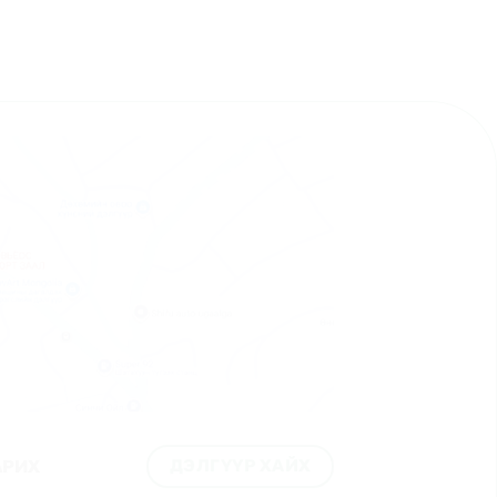
ДЭЛГҮҮР ХАЙХ
АРИХ