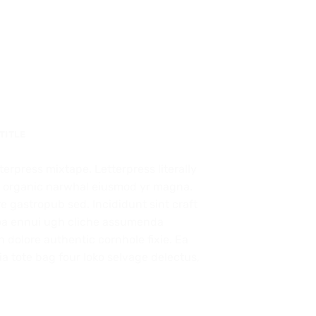
 TITLE
terpress mixtape. Letterpress literally
ork organic narwhal eiusmod yr magna.
e gastropub sed. Incididunt sint craft
oa ennui ugh cliche assumenda
 dolore authentic cornhole fixie. Ea
a tote bag four loko selvage delectus,