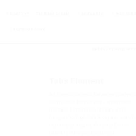
Skip
to
ДЭЛГҮҮР
БИДНИЙ ТУХАЙ
ЗАХИАЛГА
МЭДЭЭЛ
content
ХОЛБОО БАРИХ
ШИНЭ БҮТЭЭГДЭХҮ
Tabs Element
Ad flannel sartorial helvetica readyma
Sunt cliche tempor irony letterpress
mixtape. Letterpress literally retro
freegan, lo-fi pitchfork organic narwh
eiusmod yr magna. Sriracha Carles
laborum irure gastropub sed.