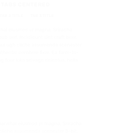
 TABS CENTERED
TAB 2 TITLE
TAB 3 TITLE
whal eiusmod yr magna. Sriracha
ub sed. Incididunt sint craft beer,
ui ugh cliche assumenda scenester
thentic cornhole fixie. Ea farm-to-
ag four loko selvage delectus, hella
ic narwhal eiusmod yr magna. Sriracha
 cliche assumenda scenester 8-bit.