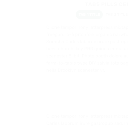
TABS PILLS C
TAB 1 TITLE
TAB 2 TITLE
Cliche tempor irony letterpress mixtape
freegan, lo-fi pitchfork organic narw
Sriracha Carles laborum irure gastropu
beer, church-key PBR quinoa ennui u
scenester 8-bit. Photo booth dolore au
farm-to-table twee DIY salvia tote bag
hella Brooklyn scenester yr.
Cliche tempor irony letterpress mixtap
Carles laborum irure gastropub sed. I