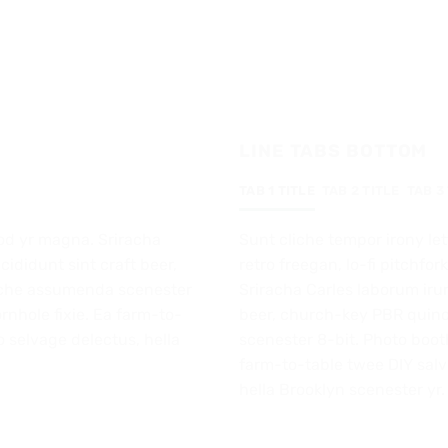
LINE TABS BOTTOM
TAB 1 TITLE
TAB 2 TITLE
TAB 3
od yr magna. Sriracha
Sunt cliche tempor irony let
cididunt sint craft beer,
retro freegan, lo-fi pitchf
iche assumenda scenester
Sriracha Carles laborum irur
rnhole fixie. Ea farm-to-
beer, church-key PBR quin
o selvage delectus, hella
scenester 8-bit. Photo booth
farm-to-table twee DIY salvi
hella Brooklyn scenester yr.