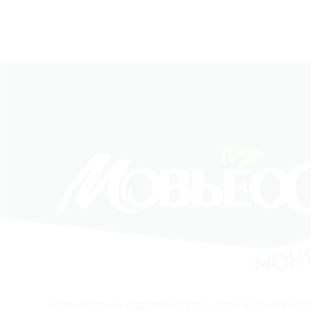
мовьёос нь өдрийн турш эрч хүч өгөхөд