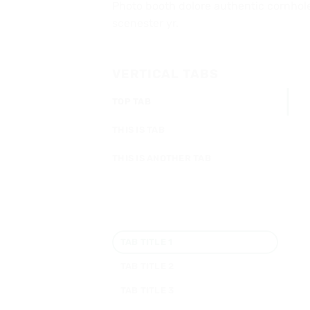
Photo booth dolore authentic cornhole 
scenester yr.
VERTICAL TABS
TOP TAB
THIS IS TAB
THIS IS ANOTHER TAB
TAB TITLE 1
TAB TITLE 2
TAB TITLE 3