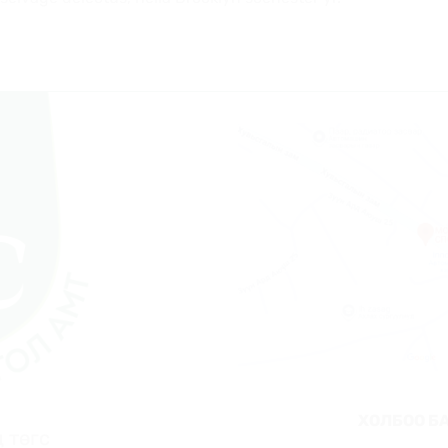
ХОЛБОО Б
 төгс