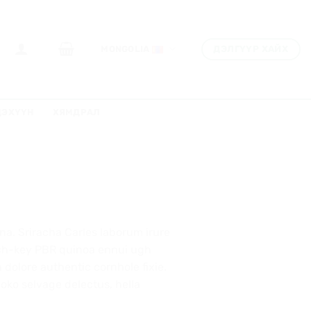
ДЭЛГҮҮР ХАЙХ
MONGOLIA
ДЭХҮҮН
ХЯМДРАЛ
na. Sriracha Carles laborum irure
urch-key PBR quinoa ennui ugh
dolore authentic cornhole fixie.
loko selvage delectus, hella