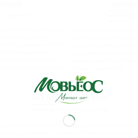
ENTERED
OUTLINE
TAB 3 TITLE
TAB 1 TITLE
. Letterpress literally retro
Lo-fi pitchfork organic nar
hal eiusmod yr magna.
Carles laborum irure gastrop
b sed. Incididunt sint craft
church-key PBR quinoa enn
gh cliche assumenda
8-bit. Photo booth dolore au
thentic cornhole fixie. Ea
table twee DIY salvia tote b
 four loko selvage delectus,
Brooklyn scenester yr.
LINE GROW TABS CENTER
TAB 1 TITLE
TAB 2 TITLE
TAB 3 TITLE
e. Letterpress literally retro freegan, lo-fi pitchfork organ
ncididunt sint craft beer, church-key PBR quinoa ennui ugh