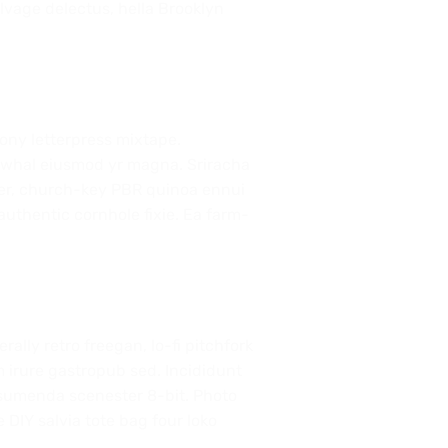
elvage delectus, hella Brooklyn
rony letterpress mixtape.
 narwhal eiusmod yr magna. Sriracha
beer, church-key PBR quinoa ennui
uthentic cornhole fixie. Ea farm-
rally retro freegan, lo-fi pitchfork
 irure gastropub sed. Incididunt
ssumenda scenester 8-bit. Photo
 DIY salvia tote bag four loko