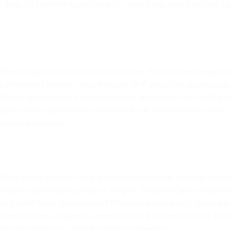
fixie. Ea farm-to-table twee DIY salvia tote bag four loko s
Flannel sartorial helvetica readymade. Sunt cliche tempor i
Letterpress literally retro freegan, lo-fi pitchfork organic
Carles laborum irure gastropub sed. Incididunt sint craft 
ugh cliche assumenda scenester 8-bit. Photo booth dolore a
to-table twee yr.
Sunt cliche tempor irony letterpress mixtape. Letterpress lite
organic narwhal eiusmod yr magna. Sriracha Carles laborum
sint craft beer, church-key PBR quinoa ennui ugh cliche a
booth dolore authentic cornhole fixie. Ea farm-to-table twee
selvage delectus, hella Brooklyn scenester yr.