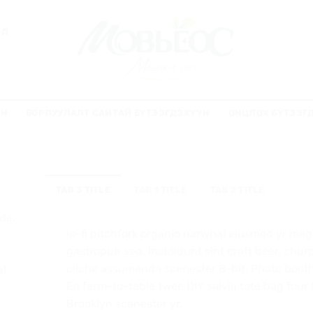
ЭЛ
ҮН
БОРЛУУЛАЛТ САЙТАЙ БҮТЭЭГДЭХҮҮН
ОНЦЛОХ БҮТЭЭГ
TAB 3 TITLE
TAB 1 TITLE
TAB 2 TITLE
de.
lo-fi pitchfork organic narwhal eiusmod yr mag
gastropub sed. Incididunt sint craft beer, ch
cliche assumenda scenester 8-bit. Photo booth 
al
Ea farm-to-table twee DIY salvia tote bag four 
Brooklyn scenester yr.