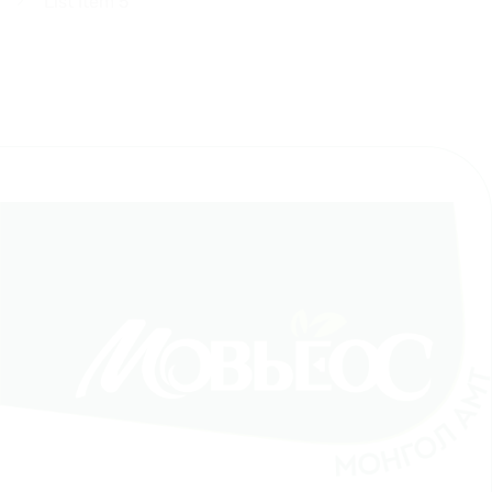
List Item 5