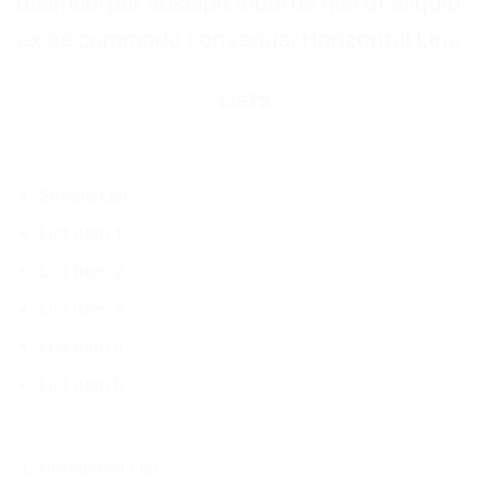
ullamcorper suscipit lobortis nisl ut aliquip
ex ea commodo consequa. Horizontal Line:
LISTS
Simple List
List item 1
List Item 2
List item 3
List Item 4
List Item 5
Numbered List