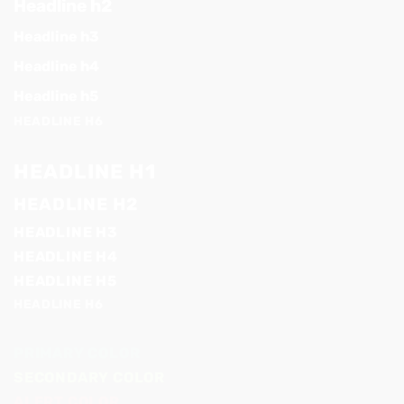
Headline h2
Headline h3
Headline h4
Headline h5
HEADLINE H6
HEADLINE H1
HEADLINE H2
HEADLINE H3
HEADLINE H4
HEADLINE H5
HEADLINE H6
PRIMARY COLOR
SECONDARY COLOR
ALERT COLOR