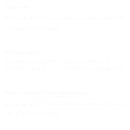
Thin text
Dolor sit amet, consectetuer adipiscing elit,
sed diam nonummy.
UPPERCASE
DOLOR SIT AMET, CONSECTETUER
ADIPISCING ELIT, SED DIAM NONUMMY.
This is a
Fancy Text Underline
Dolor sit amet, consectetuer adipiscing elit,
sed diam nonummy.