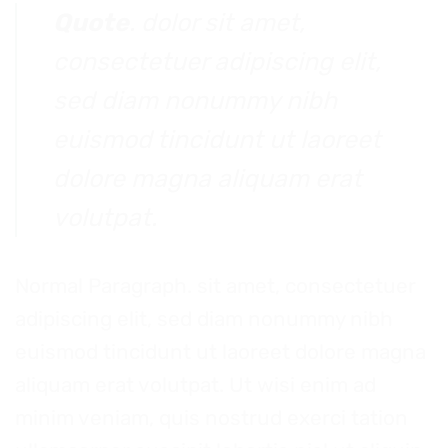
Quote
. dolor sit amet,
consectetuer adipiscing elit,
sed diam nonummy nibh
euismod tincidunt ut laoreet
dolore magna aliquam erat
volutpat.
Normal Paragraph. sit amet, consectetuer
adipiscing elit, sed diam nonummy nibh
euismod tincidunt ut laoreet dolore magna
aliquam erat volutpat. Ut wisi enim ad
minim veniam, quis nostrud exerci tation