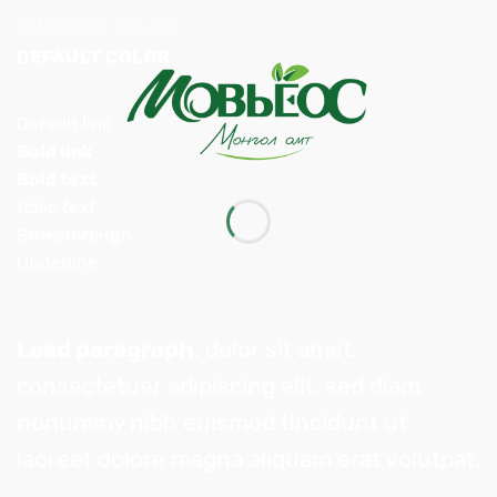
SUCCESS COLOR
DEFAULT COLOR
Default link
Bold link
Bold text
Italic text
Strikethrough
Underline
Lead paragraph
. dolor sit amet,
consectetuer adipiscing elit, sed diam
nonummy nibh euismod tincidunt ut
laoreet dolore magna aliquam erat volutpat.