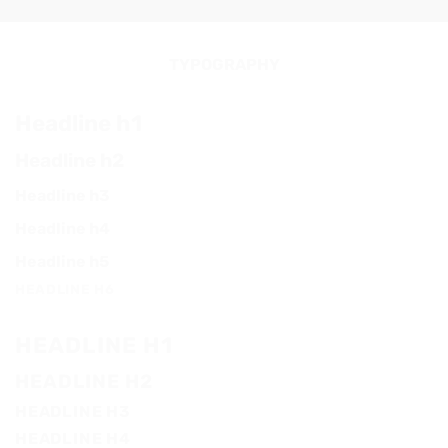
TYPOGRAPHY
Headline h1
Headline h2
Headline h3
Headline h4
Headline h5
HEADLINE H6
HEADLINE H1
HEADLINE H2
HEADLINE H3
HEADLINE H4