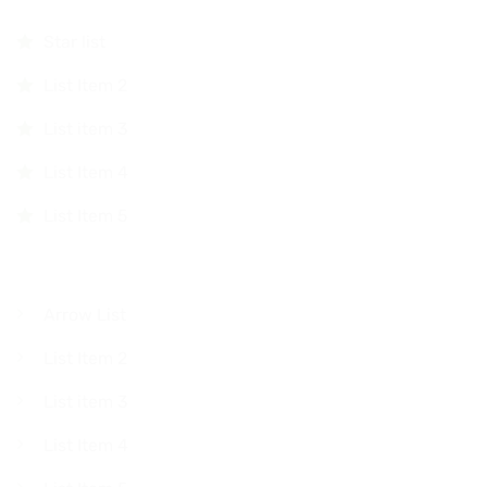
Star list
List Item 2
List item 3
List Item 4
List Item 5
Arrow List
List Item 2
List item 3
List Item 4