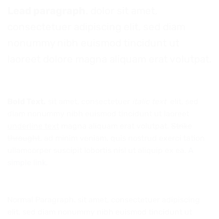
Lead paragraph
. dolor sit amet,
consectetuer adipiscing elit, sed diam
nonummy nibh euismod tincidunt ut
laoreet dolore magna aliquam erat volutpat.
Bold Text.
sit amet, consectetuer
italic text
elit, sed
diam nonummy nibh euismod tincidunt ut laoreet
underline text
magna aliquam erat volutpat.
Strike
throught
. ad minim veniam, quis nostrud exerci tation
ullamcorper suscipit lobortis nisl ut aliquip ex ea.
A
simple link.
Normal Paragraph. sit amet, consectetuer adipiscing
elit, sed diam nonummy nibh euismod tincidunt ut