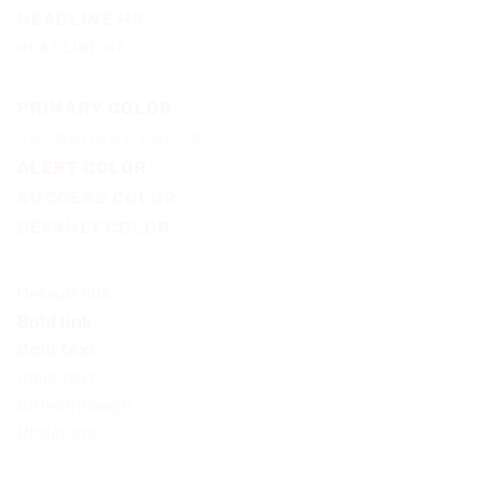
HEADLINE H5
HEADLINE H6
PRIMARY COLOR
SECONDARY COLOR
ALERT COLOR
SUCCESS COLOR
DEFAULT COLOR
Default link
Bold link
Bold text
Italic text
Strikethrough
Underline