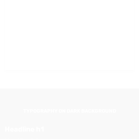
TYPOGRAPHY ON DARK BACKGROUND
Headline h1