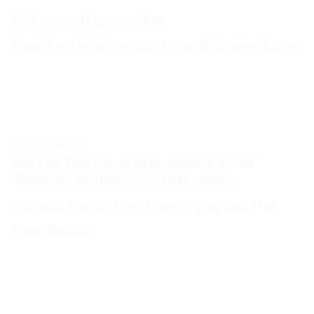
This a count up number
Count up number can be added anywhere.
FLATSOME TIP
You can find many text options in the
“Format” dropdown in text editor.
You see the changes live if you use the
Page Builder