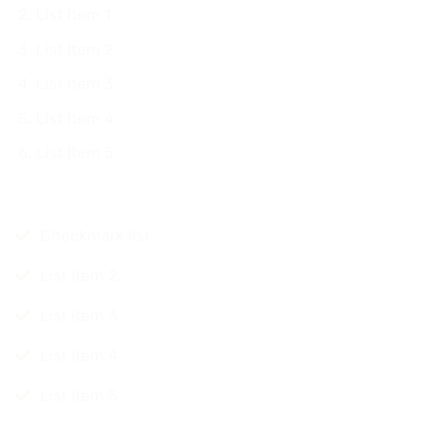
List item 1
List Item 2
List item 3
List Item 4
List Item 5
Checkmark list
List Item 2
List item 3
List Item 4
List Item 5