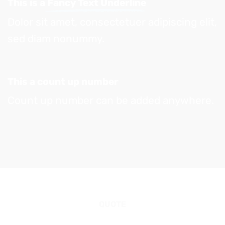
This is a
Fancy Text Underline
Dolor sit amet, consectetuer adipiscing elit,
sed diam nonummy.
This a count up number
Count up number can be added anywhere.
QUOTE