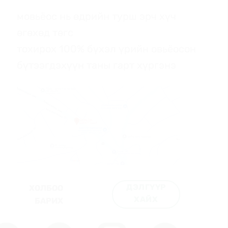
мовьёос нь өдрийн турш эрч хүч
өгөхөд төгс
тохирох 100% бүхэл үрийн овьёосон
бүтээгдэхүүн таны гарт хүргэнэ
ДЭЛГҮҮР
ХОЛБОО
ХАЙХ
БАРИХ