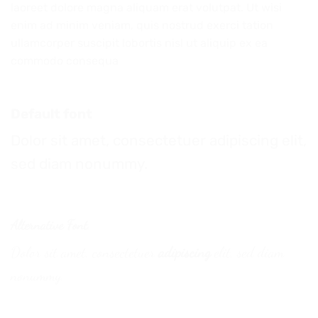
laoreet dolore magna aliquam erat volutpat. Ut wisi
enim ad minim veniam, quis nostrud exerci tation
ullamcorper suscipit lobortis nisl ut aliquip ex ea
commodo consequa
Default font
Dolor sit amet, consectetuer adipiscing elit,
sed diam nonummy.
Alternative Font
.
Dolor sit amet, consectetuer
adipiscing
elit, sed diam
nonummy.