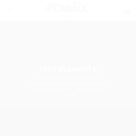
Skip
to
content
TEXT ELEMENTS
Lorem ipsum dolor sit amet, consectetuer
adipiscing elit, sed diam nonummy nibh euismod
tincidunt ut laoreet dolore magna aliquam erat
volutpat.