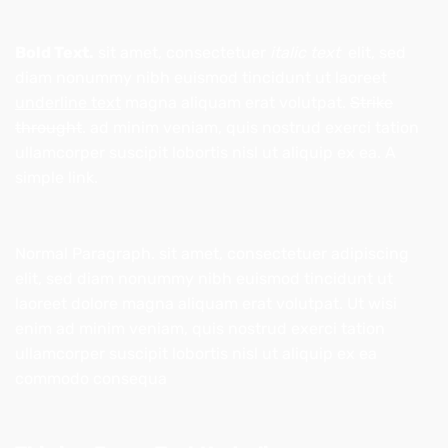
Bold Text.
sit amet, consectetuer
italic text
elit, sed
diam nonummy nibh euismod tincidunt ut laoreet
underline text
magna aliquam erat volutpat.
Strike
throught
. ad minim veniam, quis nostrud exerci tation
ullamcorper suscipit lobortis nisl ut aliquip ex ea.
A
simple link.
Normal Paragraph. sit amet, consectetuer adipiscing
elit, sed diam nonummy nibh euismod tincidunt ut
laoreet dolore magna aliquam erat volutpat. Ut wisi
enim ad minim veniam, quis nostrud exerci tation
ullamcorper suscipit lobortis nisl ut aliquip ex ea
commodo consequa