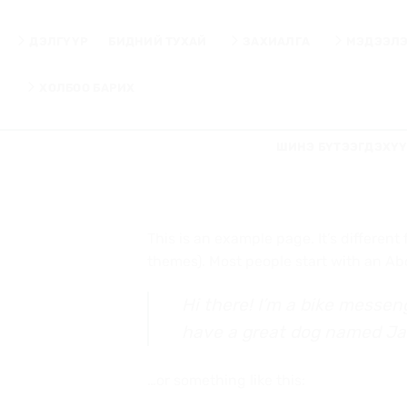
Skip
to
ДЭЛГҮҮР
БИДНИЙ ТУХАЙ
ЗАХИАЛГА
МЭДЭЭЛ
content
ХОЛБОО БАРИХ
ШИНЭ БҮТЭЭГДЭХҮ
This is an example page. It’s different
themes). Most people start with an Abou
Hi there! I’m a bike messeng
have a great dog named Jack,
…or something like this: