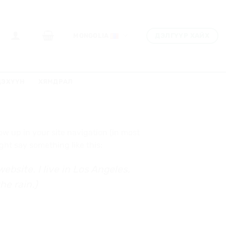
ДЭЛГҮҮР ХАЙХ
MONGOLIA
ДЭХҮҮН
ХЯМДРАЛ
how up in your site navigation (in most
ght say something like this:
ebsite. I live in Los Angeles,
he rain.)