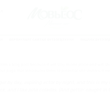
ЭЛ
ҮН
БОРЛУУЛАЛТ САЙТАЙ БҮТЭЭГДЭХҮҮН
ОНЦЛОХ БҮТЭЭГ
 from a blog post because it will stay in one place and will s
t page that introduces them to potential site visitors. It mi
er by day, aspiring actor by night, and this is my w
 and I like piña coladas. (And gettin’ caught in t