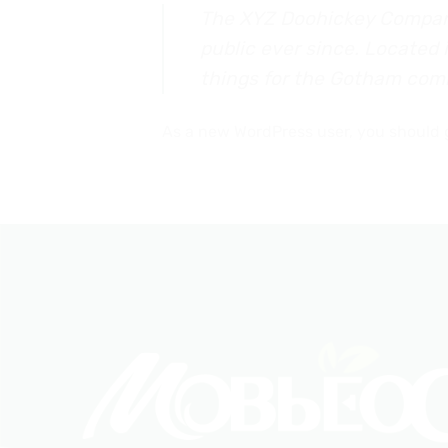
The XYZ Doohickey Company 
public ever since. Located
things for the Gotham com
As a new WordPress user, you should 