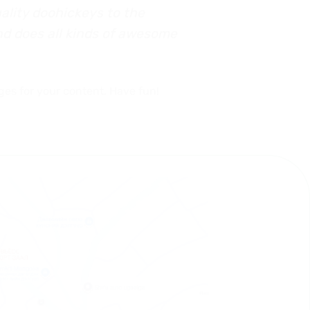
lity doohickeys to the
nd does all kinds of awesome
ges for your content. Have fun!