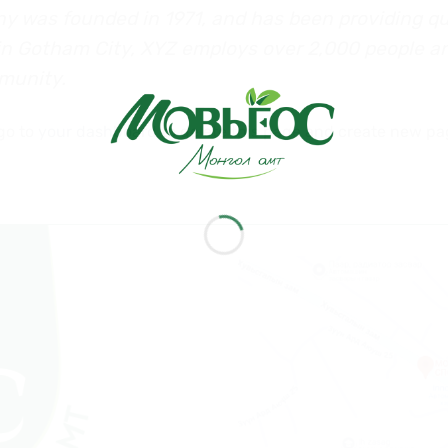
was founded in 1971, and has been providing qua
 in Gotham City, XYZ employs over 2,000 people a
munity.
go to
your dashboard
to delete this page and create new pa